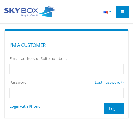
I'M A CUSTOMER
E-mail address or Suite number :
Password :
(Lost Password?)
Login with Phone
Login